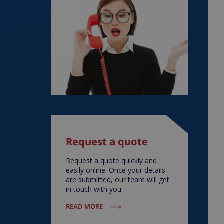
Request a quote
Request a quote quickly and
easily online. Once your details
are submitted, our team will get
in touch with you.
READ MORE