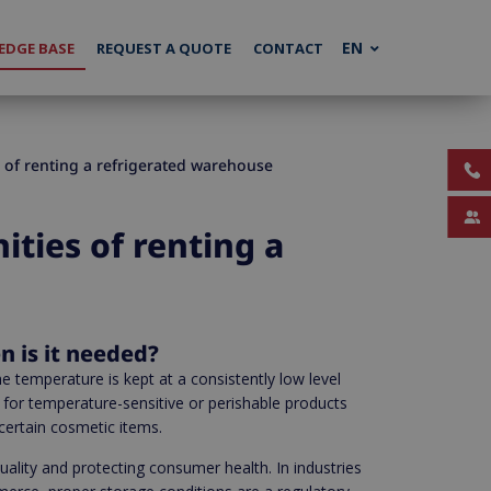
EN
DGE BASE
REQUEST A QUOTE
CONTACT
 of renting a refrigerated warehouse
ties of renting a
n is it needed?
e temperature is kept at a consistently low level
 for temperature-sensitive or perishable products
 certain cosmetic items.
quality and protecting consumer health. In industries