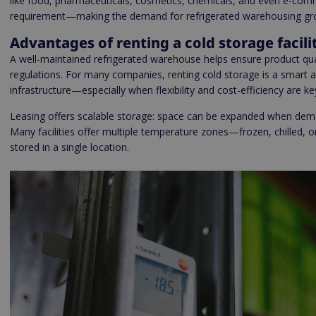
like food, pharmaceuticals, cosmetics, chemicals, and even e-comm
requirement—making the demand for refrigerated warehousing grow
Advantages of renting a cold storage facili
A well-maintained refrigerated warehouse helps ensure product qual
regulations. For many companies, renting cold storage is a smart al
infrastructure—especially when flexibility and cost-efficiency are ke
Leasing offers scalable storage: space can be expanded when dema
Many facilities offer multiple temperature zones—frozen, chilled,
stored in a single location.