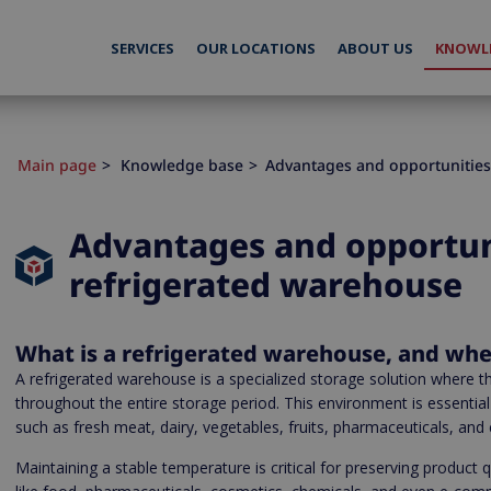
SERVICES
OUR LOCATIONS
ABOUT US
KNOWLE
Main page
Knowledge base
Advantages and opportunities
Advantages and opportuni
refrigerated warehouse
What is a refrigerated warehouse, and whe
A refrigerated warehouse is a specialized storage solution where th
throughout the entire storage period. This environment is essential
such as fresh meat, dairy, vegetables, fruits, pharmaceuticals, and
Maintaining a stable temperature is critical for preserving product 