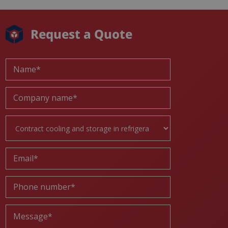
Request a Quote