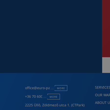
SERVICE
office@euro-pack.hu
MORE
OUR WA
+36 70 600 7301
MORE
ABOUT U
2225 Üllő, Zöldmező utca 1. (CTPark)