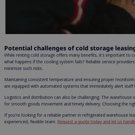
Potential challenges of cold storage leasin
While renting cold storage offers many benefits, it's important to co
what happens if the cooling system fails? Reliable service provide
minimize such risks.
Maintaining consistent temperature and ensuring proper monitoring 
are equipped with automated systems that immediately alert staff to
Logistics and distribution can also be challenging. The warehouse 
for smooth goods movement and timely delivery. Choosing the right 
If you're looking for a reliable partner in refrigerated warehouse l
experienced, flexible team.
Request a quote today and let us handle