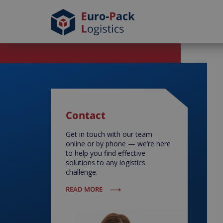
Contact
Get in touch with our team
online or by phone — we’re here
to help you find effective
solutions to any logistics
challenge.
READ MORE