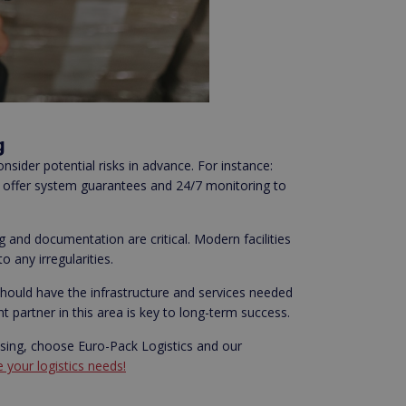
g
nsider potential risks in advance. For instance:
rs offer system guarantees and 24/7 monitoring to
and documentation are critical. Modern facilities
 any irregularities.
should have the infrastructure and services needed
partner in this area is key to long-term success.
easing, choose Euro-Pack Logistics and our
 your logistics needs!