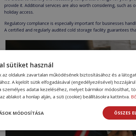
provide it. Additional services are also worth considering, such as 
holiday access.
Regulatory compliance is especially important for businesses handli
A certified and regularly audited cold storage facility guarantees t
al sütiket használ
nk az oldalunk zavartalan működésének biztosításához és a látog
sához. A kijelölt sütik elfogadásával (engedélyezésével) hozzájáru
a személyes adatai kezeléséhez, melyet bármikor módosíthat, tör
z ablakot a honlap alján, a süti (cookie) beállításokra kattintva.
B
TÁSOK MÓDOSÍTÁSA
ÖSSZES 