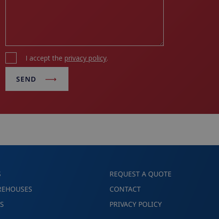
I accept the
privacy policy
.
SEND
S
REQUEST A QUOTE
REHOUSES
CONTACT
S
PRIVACY POLICY