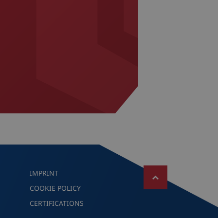
IMPRINT
COOKIE POLICY
CERTIFICATIONS