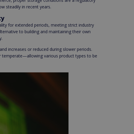
erce, proper storage conditions are a regulatory
 steadily in recent years.
ty
ity for extended periods, meeting strict industry
ternative to building and maintaining their own
y.
nd increases or reduced during slower periods.
 or temperate—allowing various product types to be