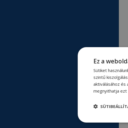
Ez a webold
Sütiket használu
szintű kiszolgálá
aktiválásához és 
megnyithatja ezt a
SÜTIBEÁLLÍ