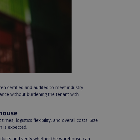
n certified and audited to meet industry
ance without burdening the tenant with
ehouse
times, logistics flexibility, and overall costs. Size
h is expected.
products and verify whether the warehouse can