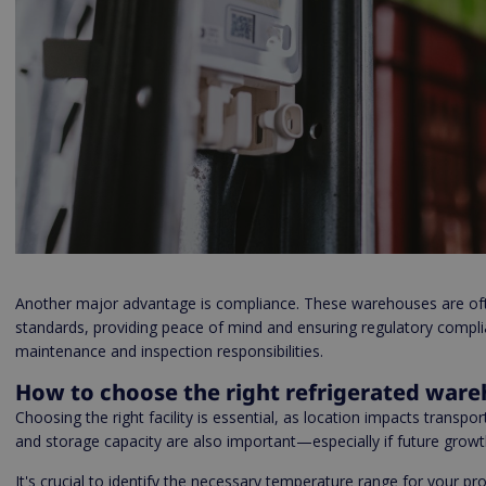
Another major advantage is compliance. These warehouses are ofte
standards, providing peace of mind and ensuring regulatory compli
maintenance and inspection responsibilities.
How to choose the right refrigerated war
Choosing the right facility is essential, as location impacts transport 
and storage capacity are also important—especially if future growt
It's crucial to identify the necessary temperature range for your 