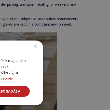
order picking, transport, labeling, or weekend and
ng products subject to strict safety requirements.
hat goods are kept in a compliant environment.
×
atóink magasabb
l azok
ölhet: újra
ővebben
ELFOGADÁSA