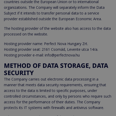
countries outside the European Union or to international
organizations. The Company will separately inform the Data
Subject if it intends to transfer personal data to a service
provider established outside the European Economic Area.
The hosting provider of the website also has access to the data
processed on the website.
Hosting provider name: Perfect Nova Hungary Zrt.
Hosting provider seat: 2161 Csomád, Levente utca 14/a.
Hosting provider e-mail: info@perfectnova.hu
METHOD OF DATA STORAGE, DATA
SECURITY
The Company carries out electronic data processing in a
manner that meets data security requirements, ensuring that
access to the data is limited to specific purposes, under
controlled circumstances, and only by persons who require such
access for the performance of their duties. The Company
protects its IT systems with firewalls and antivirus software.