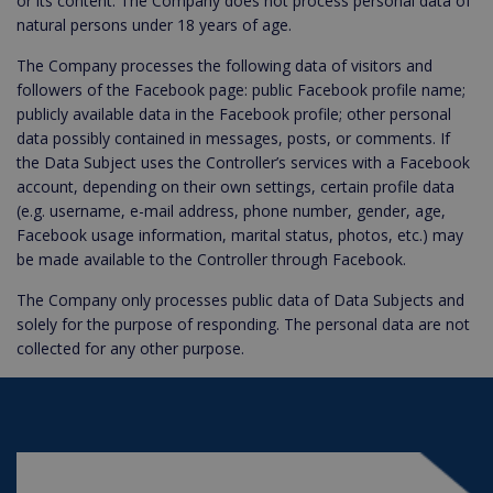
or its content. The Company does not process personal data of
natural persons under 18 years of age.
The Company processes the following data of visitors and
followers of the Facebook page: public Facebook profile name;
publicly available data in the Facebook profile; other personal
data possibly contained in messages, posts, or comments. If
the Data Subject uses the Controller’s services with a Facebook
account, depending on their own settings, certain profile data
(e.g. username, e-mail address, phone number, gender, age,
Facebook usage information, marital status, photos, etc.) may
be made available to the Controller through Facebook.
The Company only processes public data of Data Subjects and
solely for the purpose of responding. The personal data are not
collected for any other purpose.