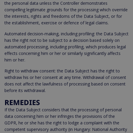
the personal data unless the Controller demonstrates
compelling legitimate grounds for the processing which override
the interests, rights and freedoms of the Data Subject, or for
the establishment, exercise or defence of legal claims.
Automated decision-making, including profiling: the Data Subject
has the right not to be subject to a decision based solely on
automated processing, including profiling, which produces legal
effects concerning him or her or similarly significantly affects
him or her.
Right to withdraw consent: the Data Subject has the right to
withdraw his or her consent at any time. Withdrawal of consent
does not affect the lawfulness of processing based on consent
before its withdrawal.
REMEDIES
If the Data Subject considers that the processing of personal
data concerning him or her infringes the provisions of the
GDPR, he or she has the right to lodge a complaint with the
competent supervisory authority (in Hungary: National Authority