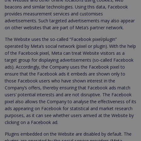
beacons and similar technologies. Using this data, Facebook
provides measurement services and customises
advertisements. Such targeted advertisements may also appear
on other websites that are part of Meta’s partner network.
The Website uses the so-called “Facebook pixel/plugin”
operated by Meta’s social network (pixel or plugin). With the help
of the Facebook pixel, Meta can treat Website visitors as a
target group for displaying advertisements (so-called Facebook
ads). Accordingly, the Company uses the Facebook pixel to
ensure that the Facebook ads it embeds are shown only to
those Facebook users who have shown interest in the
Company’s offers, thereby ensuring that Facebook ads match
users’ potential interests and are not disruptive. The Facebook
pixel also allows the Company to analyse the effectiveness of its
ads appearing on Facebook for statistical and market research
purposes, as it can see whether users arrived at the Website by
clicking on a Facebook ad.
Plugins embedded on the Website are disabled by default. The
plugins are operated by the social service providers (Meta