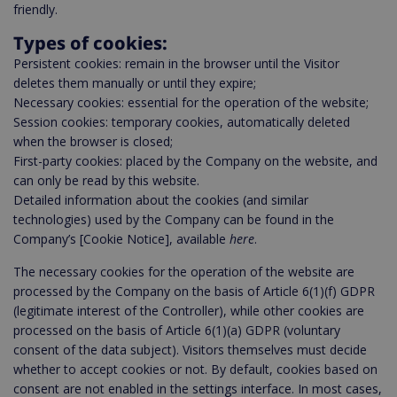
friendly.
Types of cookies:
Persistent cookies: remain in the browser until the Visitor
deletes them manually or until they expire;
Necessary cookies: essential for the operation of the website;
Session cookies: temporary cookies, automatically deleted
when the browser is closed;
First-party cookies: placed by the Company on the website, and
can only be read by this website.
Detailed information about the cookies (and similar
technologies) used by the Company can be found in the
Company’s [Cookie Notice], available
here
.
The necessary cookies for the operation of the website are
processed by the Company on the basis of Article 6(1)(f) GDPR
(legitimate interest of the Controller), while other cookies are
processed on the basis of Article 6(1)(a) GDPR (voluntary
consent of the data subject). Visitors themselves must decide
whether to accept cookies or not. By default, cookies based on
consent are not enabled in the settings interface. In most cases,