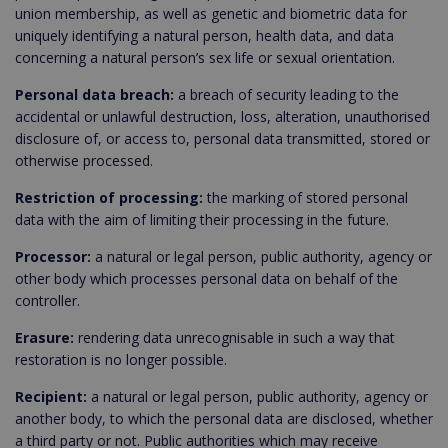
union membership, as well as genetic and biometric data for
uniquely identifying a natural person, health data, and data
concerning a natural person’s sex life or sexual orientation.
Personal data breach:
a breach of security leading to the
accidental or unlawful destruction, loss, alteration, unauthorised
disclosure of, or access to, personal data transmitted, stored or
otherwise processed.
Restriction of processing:
the marking of stored personal
data with the aim of limiting their processing in the future.
Processor:
a natural or legal person, public authority, agency or
other body which processes personal data on behalf of the
controller.
Erasure:
rendering data unrecognisable in such a way that
restoration is no longer possible.
Recipient:
a natural or legal person, public authority, agency or
another body, to which the personal data are disclosed, whether
a third party or not. Public authorities which may receive