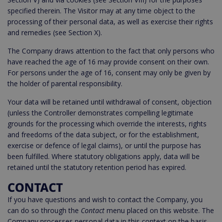
specified therein. The Visitor may at any time object to the
processing of their personal data, as well as exercise their rights
and remedies (see Section X).
The Company draws attention to the fact that only persons who
have reached the age of 16 may provide consent on their own.
For persons under the age of 16, consent may only be given by
the holder of parental responsibility.
Your data will be retained until withdrawal of consent, objection
(unless the Controller demonstrates compelling legitimate
grounds for the processing which override the interests, rights
and freedoms of the data subject, or for the establishment,
exercise or defence of legal claims), or until the purpose has
been fulfilled. Where statutory obligations apply, data will be
retained until the statutory retention period has expired.
CONTACT
If you have questions and wish to contact the Company, you
can do so through the
Contact
menu placed on this website. The
Company processes personal data in this context on the basis