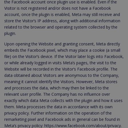
the Facebook account once plugin use is enabled. Even if the
Visitor is not registered and/or does not have a Facebook
account, once the plugin is enabled, Meta may still receive and
store the Visitor’s IP address, along with additional information
related to the browser and operating system collected by the
plugin.
Upon opening the Website and granting consent, Meta directly
embeds the Facebook pixel, which may place a cookie (a small
file) on the Visitor’s device. If the Visitor later logs into Facebook,
or while already logged in visits Meta’s pages, the visit to the
Website will be recorded in the Visitor’s Facebook profile. The
data obtained about Visitors are anonymous to the Company,
meaning it cannot identify the Visitors. However, Meta stores
and processes the data, which may then be linked to the
relevant user profile. The Company has no influence over
exactly which data Meta collects with the plugin and how it uses
them. Meta processes the data in accordance with its own
privacy policy. Further information on the operation of the
remarketing pixel and Facebook ads in general can be found in
Meta’s privacy policy: https://www.facebook.com/about/privacy.