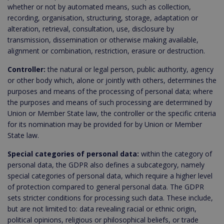
whether or not by automated means, such as collection,
recording, organisation, structuring, storage, adaptation or
alteration, retrieval, consultation, use, disclosure by
transmission, dissemination or otherwise making available,
alignment or combination, restriction, erasure or destruction.
Controller:
the natural or legal person, public authority, agency
or other body which, alone or jointly with others, determines the
purposes and means of the processing of personal data; where
the purposes and means of such processing are determined by
Union or Member State law, the controller or the specific criteria
for its nomination may be provided for by Union or Member
State law.
Special categories of personal data:
within the category of
personal data, the GDPR also defines a subcategory, namely
special categories of personal data, which require a higher level
of protection compared to general personal data. The GDPR
sets stricter conditions for processing such data. These include,
but are not limited to: data revealing racial or ethnic origin,
political opinions, religious or philosophical beliefs, or trade