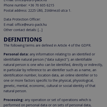
Phone number: +36 70 605 6215
Postal address: 2225 Üllő, Zöldmező utca 1.
Data Protection Officer:
E-mail: office@euro-pack.hu
Other contact details: […]
DEFINITIONS
The following terms are defined in Article 4 of the GDPR.
Personal data:
any information relating to an identified or
identifiable natural person ("data subject"); an identifiable
natural person is one who can be identified, directly or indirectly,
in particular by reference to an identifier such as a name, an
identification number, location data, an online identifier or to
one or more factors specific to the physical, physiological,
genetic, mental, economic, cultural or social identity of that
natural person.
Processing:
any operation or set of operations which is
performed on personal data or on sets of personal data,