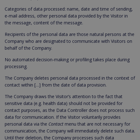
Categories of data processed: name, date and time of sending,
e-mail address, other personal data provided by the Visitor in
the message, content of the message.
Recipients of the personal data are those natural persons at the
Company who are designated to communicate with Visitors on
behalf of the Company.
No automated decision-making or profiling takes place during
processing.
The Company deletes personal data processed in the context of
contact within […] from the date of data provision.
The Company draws the Visitor’s attention to the fact that
sensitive data (e.g. health data) should not be provided for
contact purposes, as the Data Controller does not process such
data for communication. If the Visitor voluntarily provides
personal data via the
Contact
menu that are not necessary for
communication, the Company will immediately delete such data.
Until their deletion, the Company processes such data