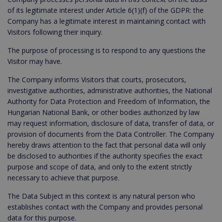
of its legitimate interest under Article 6(1)(f) of the GDPR: the
Company has a legitimate interest in maintaining contact with
Visitors following their inquiry.
The purpose of processing is to respond to any questions the
Visitor may have.
The Company informs Visitors that courts, prosecutors,
investigative authorities, administrative authorities, the National
Authority for Data Protection and Freedom of Information, the
Hungarian National Bank, or other bodies authorized by law
may request information, disclosure of data, transfer of data, or
provision of documents from the Data Controller. The Company
hereby draws attention to the fact that personal data will only
be disclosed to authorities if the authority specifies the exact
purpose and scope of data, and only to the extent strictly
necessary to achieve that purpose.
The Data Subject in this context is any natural person who
establishes contact with the Company and provides personal
data for this purpose.