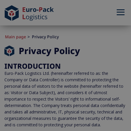
Main page
Privacy Policy
Privacy Policy
INTRODUCTION
Euro-Pack Logistics Ltd. (hereinafter referred to as: the
Company or Data Controller) is committed to protecting the
personal data of visitors to the website (hereinafter referred to
as: Visitor or Data Subject), and considers it of utmost
importance to respect the Visitors’ right to informational self-
determination. The Company treats personal data confidentially
and takes all administrative, IT, physical security, technical and
organizational measures to guarantee the security of the data,
and is committed to protecting your personal data.