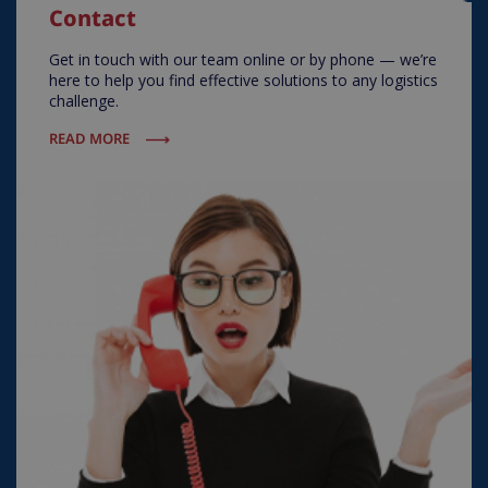
Contact
Get in touch with our team online or by phone — we’re
here to help you find effective solutions to any logistics
challenge.
READ MORE