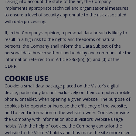
Taking into account the state of the art, the Company
implements appropriate technical and organizational measures
to ensure a level of security appropriate to the risk associated
with data processing.
If, in the Company’s opinion, a personal data breach is likely to
result in a high risk to the rights and freedoms of natural
persons, the Company shall inform the Data Subject of the
personal data breach without undue delay and communicate the
information referred to in Article 33(3)(b), (c) and (d) of the
GDPR.
COOKIE USE
Cookie: a small data package placed on the Visitor’s digital
device, particularly but not exclusively on their computer, mobile
phone, or tablet, when opening a given website. The purpose of
cookies is to operate or increase the efficiency of the website,
and to send information to the website owner. Cookies provide
the Company with information about Visitors’ website usage
habits. With the help of cookies, the Company can tailor the
website to the Visitors’ habits and thus make the site more user-