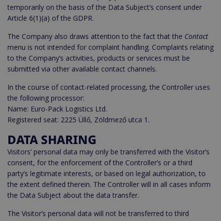
temporarily on the basis of the Data Subject’s consent under
Article 6(1)(a) of the GDPR.
The Company also draws attention to the fact that the
Contact
menu is not intended for complaint handling. Complaints relating
to the Company’s activities, products or services must be
submitted via other available contact channels.
In the course of contact-related processing, the Controller uses
the following processor:
Name: Euro-Pack Logistics Ltd.
Registered seat: 2225 Üllő, Zöldmező utca 1.
DATA SHARING
Visitors’ personal data may only be transferred with the Visitor’s
consent, for the enforcement of the Controller’s or a third
party’s legitimate interests, or based on legal authorization, to
the extent defined therein. The Controller will in all cases inform
the Data Subject about the data transfer.
The Visitor’s personal data will not be transferred to third