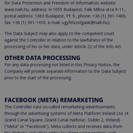
for Data Protection and Freedom of Information; website:
www.naih.hu, address: H-1055 Budapest, Falk Miksa utca 9-11.,
postal address: 1363 Budapest, Pf. 9., phone: +36 (1) 391-1400,
fax: +36 (1) 391-1410, e-mail: ugyfelszolgalat@naih.hu).
The Data Subject may also apply to the competent court
against the Controller in relation to the lawfulness of the
processing of his or her data, under Article 22 of the Info Act.
OTHER DATA PROCESSING
For any data processing not listed in this Privacy Notice, the
Company will provide separate information to the Data Subject
prior to the start of the processing.
FACEBOOK (META) REMARKETING
The Controller runs so-called remarketing advertisements
through the advertising systems of Meta Platform Ireland Ltd. (4
Grand Canal Square, Grand Canal Harbour, Dublin 2, Ireland)
(“Meta” or “Facebook”). Meta collects and receives data from
the Website and other online locations using cookies, web