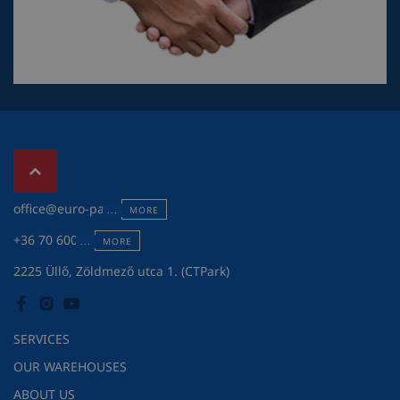
office@euro-pack.hu
MORE
+36 70 600 7301
MORE
2225 Üllő, Zöldmező utca 1. (CTPark)
SERVICES
OUR WAREHOUSES
ABOUT US