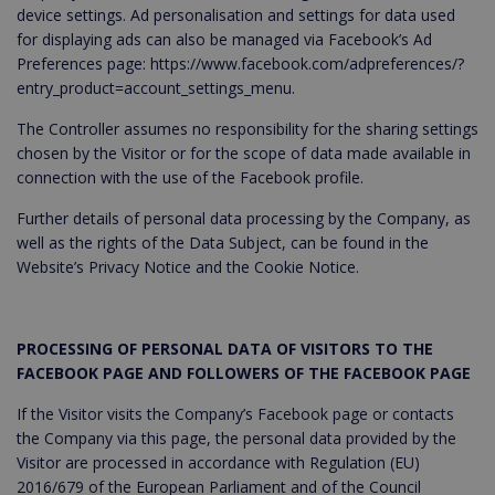
device settings. Ad personalisation and settings for data used
for displaying ads can also be managed via Facebook’s Ad
Preferences page: https://www.facebook.com/adpreferences/?
entry_product=account_settings_menu.
The Controller assumes no responsibility for the sharing settings
chosen by the Visitor or for the scope of data made available in
connection with the use of the Facebook profile.
Further details of personal data processing by the Company, as
well as the rights of the Data Subject, can be found in the
Website’s Privacy Notice and the Cookie Notice.
PROCESSING OF PERSONAL DATA OF VISITORS TO THE
FACEBOOK PAGE AND FOLLOWERS OF THE FACEBOOK PAGE
If the Visitor visits the Company’s Facebook page or contacts
the Company via this page, the personal data provided by the
Visitor are processed in accordance with Regulation (EU)
2016/679 of the European Parliament and of the Council