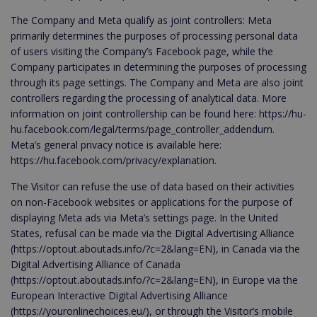
The Company and Meta qualify as joint controllers: Meta
primarily determines the purposes of processing personal data
of users visiting the Company’s Facebook page, while the
Company participates in determining the purposes of processing
through its page settings. The Company and Meta are also joint
controllers regarding the processing of analytical data. More
information on joint controllership can be found here: https://hu-
hu.facebook.com/legal/terms/page_controller_addendum.
Meta’s general privacy notice is available here:
https://hu.facebook.com/privacy/explanation.
The Visitor can refuse the use of data based on their activities
on non-Facebook websites or applications for the purpose of
displaying Meta ads via Meta’s settings page. In the United
States, refusal can be made via the Digital Advertising Alliance
(https://optout.aboutads.info/?c=2&lang=EN), in Canada via the
Digital Advertising Alliance of Canada
(https://optout.aboutads.info/?c=2&lang=EN), in Europe via the
European Interactive Digital Advertising Alliance
(https://youronlinechoices.eu/), or through the Visitor’s mobile