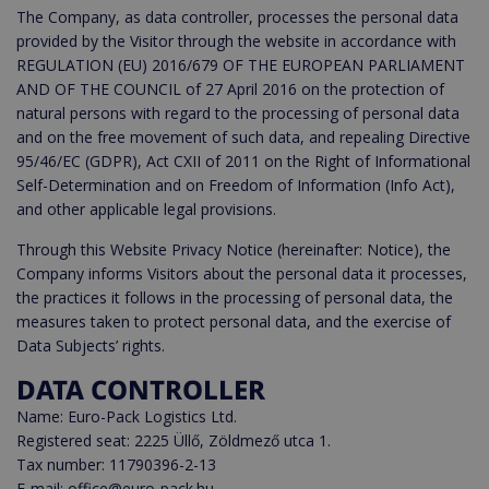
The Company, as data controller, processes the personal data
provided by the Visitor through the website in accordance with
REGULATION (EU) 2016/679 OF THE EUROPEAN PARLIAMENT
AND OF THE COUNCIL of 27 April 2016 on the protection of
natural persons with regard to the processing of personal data
and on the free movement of such data, and repealing Directive
95/46/EC (GDPR), Act CXII of 2011 on the Right of Informational
Self-Determination and on Freedom of Information (Info Act),
and other applicable legal provisions.
Through this Website Privacy Notice (hereinafter: Notice), the
Company informs Visitors about the personal data it processes,
the practices it follows in the processing of personal data, the
measures taken to protect personal data, and the exercise of
Data Subjects’ rights.
DATA CONTROLLER
Name: Euro-Pack Logistics Ltd.
Registered seat: 2225 Üllő, Zöldmező utca 1.
Tax number: 11790396-2-13
E-mail: office@euro-pack.hu