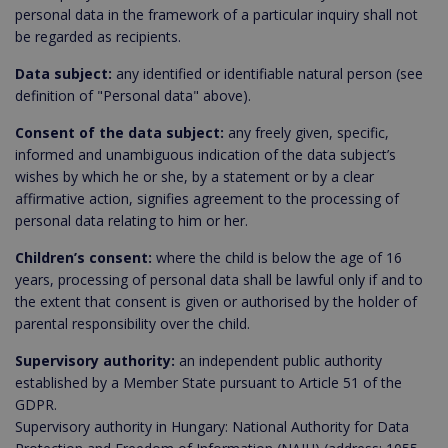
personal data in the framework of a particular inquiry shall not
be regarded as recipients.
Data subject:
any identified or identifiable natural person (see
definition of "Personal data" above).
Consent of the data subject:
any freely given, specific,
informed and unambiguous indication of the data subject’s
wishes by which he or she, by a statement or by a clear
affirmative action, signifies agreement to the processing of
personal data relating to him or her.
Children’s consent:
where the child is below the age of 16
years, processing of personal data shall be lawful only if and to
the extent that consent is given or authorised by the holder of
parental responsibility over the child.
Supervisory authority:
an independent public authority
established by a Member State pursuant to Article 51 of the
GDPR.
Supervisory authority in Hungary: National Authority for Data