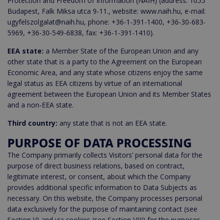
Protection and Freedom of Information (NAIH) (address: 1055
Budapest, Falk Miksa utca 9-11., website: www.naih.hu, e-mail:
ugyfelszolgalat@naih.hu, phone: +36-1-391-1400, +36-30-683-
5969, +36-30-549-6838, fax: +36-1-391-1410).
EEA state:
a Member State of the European Union and any
other state that is a party to the Agreement on the European
Economic Area, and any state whose citizens enjoy the same
legal status as EEA citizens by virtue of an international
agreement between the European Union and its Member States
and a non-EEA state.
Third country:
any state that is not an EEA state.
PURPOSE OF DATA PROCESSING
The Company primarily collects Visitors’ personal data for the
purpose of direct business relations, based on contract,
legitimate interest, or consent, about which the Company
provides additional specific information to Data Subjects as
necessary. On this website, the Company processes personal
data exclusively for the purpose of maintaining contact (see
Section V) and via cookies (see Section VIII) for the purposes