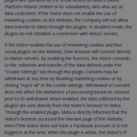
Platform Ireland Limited or its subsidiaries), who also act as
data controllers. If the Visitor does not enable the use of
marketing cookies on the Website, the Company will not allow
data transfer to Meta through the plugins. In disabled mode, the
plugins do not establish a connection with Meta’s servers.
If the Visitor enables the use of marketing cookies and thus
social plugins on the Website, their browser will connect directly
to Meta’s servers. By enabling the function, the Visitor consents
to the collection and transfer of the data defined under the
“Cookie Settings” tab through the plugin. Consent may be
withdrawn at any time by disabling marketing cookies or by
clicking “reject all” in the cookie settings. Withdrawal of consent
does not affect the lawfulness of processing based on consent
prior to its withdrawal. When enabled, the data collected by the
plugins are sent directly from the Visitor’s browser to Meta.
Through the enabled plugin, Meta is directly informed that the
Visitor’s browser accessed the relevant page of the Website,
even if the Visitor does not have a Facebook account or is not
logged in at the time. When the plugin is active, the Visitor’s IP