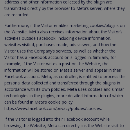
address and other information collected by the plugin are
transmitted directly by the browser to Meta’s server, where they
are recorded.
Furthermore, if the Visitor enables marketing cookies/plugins on
the Website, Meta also receives information about the Visitor’s
activities outside Facebook, including device information,
websites visited, purchases made, ads viewed, and how the
Visitor uses the Company’s services, as well as whether the
Visitor has a Facebook account or is logged in. Similarly, for
example, if the Visitor writes a post on the Website, the
information will be stored on Meta’s server and appear in their
Facebook account. Meta, as controller, is entitled to process the
personal data collected and transferred through the plugins in
accordance with its own policies. Meta uses cookies and similar
technologies in the plugins, more detailed information of which
can be found in Meta’s cookie policy:
https://www.facebook.com/privacy/policies/cookies.
If the Visitor is logged into their Facebook account while
browsing the Website, Meta can directly link the Website visit to