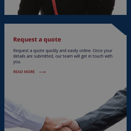
Request a quote
Request a quote quickly and easily online. Once your
details are submitted, our team will get in touch with
you.
READ MORE