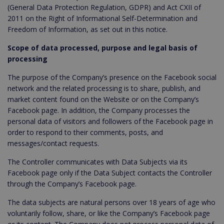
(General Data Protection Regulation, GDPR) and Act CXII of
2011 on the Right of Informational Self-Determination and
Freedom of Information, as set out in this notice.
Scope of data processed, purpose and legal basis of
processing
The purpose of the Company’s presence on the Facebook social
network and the related processing is to share, publish, and
market content found on the Website or on the Company’s
Facebook page. In addition, the Company processes the
personal data of visitors and followers of the Facebook page in
order to respond to their comments, posts, and
messages/contact requests.
The Controller communicates with Data Subjects via its
Facebook page only if the Data Subject contacts the Controller
through the Company’s Facebook page.
The data subjects are natural persons over 18 years of age who
voluntarily follow, share, or like the Company’s Facebook page